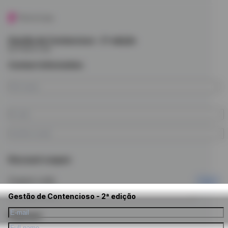
Gestão de Contencioso - 2ª edição
by Future Law
Contact information
Discount coupon
Coupon code
Apply
Gestão de Contencioso - 2ª edição
Payment