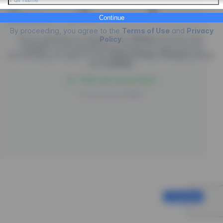
Credit Card
PIX
Boleto
Continue
By proceeding, you agree to the
Terms of Use
and
Privacy
By proceeding you agree to the
Terms
of
Future Law.
Policy
.
EngagED is processing the purchase of
Future Law
, by
proceeding you agree to the
Terms of Use
,
Privacy
policies
and
Cookies
.
100% safe environment
Powered by
EngagED
Continue