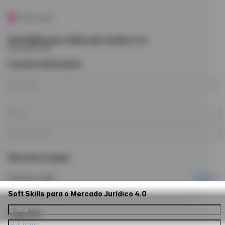
Soft Skills para o Mercado Jurídico 4.0
by Future Law
Contact information
Discount coupon
Coupon code
Apply
Soft Skills para o Mercado Jurídico 4.0
Payment