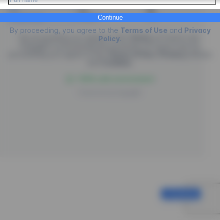
Credit Card
PIX
Boleto
Continue
By proceeding, you agree to the
Terms of Use
and
Privacy
By proceeding you agree to the
Terms
of
Future Law.
Policy
.
EngagED is processing the purchase of
Future Law
, by
proceeding you agree to the
Terms of Use
,
Privacy
policies
and
Cookies
.
100% safe environment
Powered by
EngagED
Continue