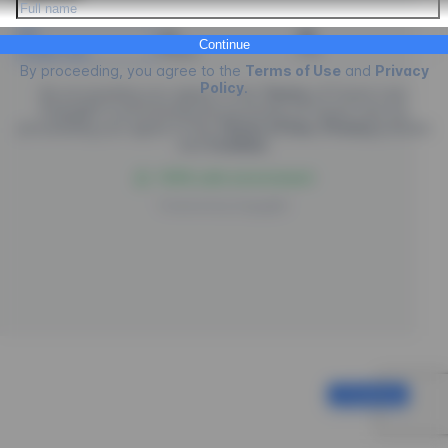
Continue
Credit Card
PIX
Boleto
By proceeding, you agree to the
Terms of Use
and
Privacy
Policy
.
By proceeding you agree to the
Terms
of
Future Law.
EngagED is processing the purchase of
Future Law
, by
proceeding you agree to the
Terms of Use
,
Privacy
policies
and
Cookies
.
100% safe environment
Powered by
EngagED
Continue