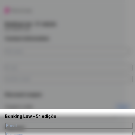
Banking Law - 5ª edição
by Future Law
Contact information
Discount coupon
Coupon code
Apply
Banking Law - 5ª edição
Payment