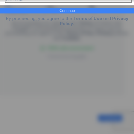
Credit Card
PIX
Boleto
Continue
By proceeding, you agree to the
Terms of Use
and
Privacy
By proceeding you agree to the
Terms
of
Future Law.
Policy
.
EngagED is processing the purchase of
Future Law
, by
proceeding you agree to the
Terms of Use
,
Privacy
policies
and
Cookies
.
100% safe environment
Powered by
EngagED
Continue