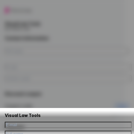
Visual Law Tools
by Future Law
Contact information
Discount coupon
Coupon code
Apply
Visual Law Tools
Payment