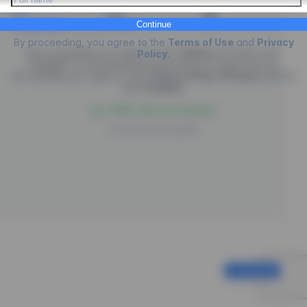
Credit Card
PIX
Boleto
Continue
By proceeding, you agree to the
Terms of Use
and
Privacy
By proceeding you agree to the
Terms
of
Future Law.
Policy
.
EngagED is processing the purchase of
Future Law
, by
proceeding you agree to the
Terms of Use
,
Privacy
policies
and
Cookies
.
100% safe environment
Powered by
EngagED
Continue