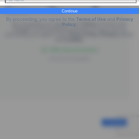
Credit Card
PIX
Boleto
Continue
By proceeding, you agree to the
Terms of Use
and
Privacy
By proceeding you agree to the
Terms
of
Future Law.
Policy
.
EngagED is processing the purchase of
Future Law
, by
proceeding you agree to the
Terms of Use
,
Privacy
policies
and
Cookies
.
100% safe environment
Powered by
EngagED
Continue