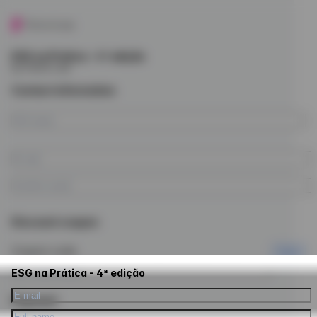
ESG na Prática - 4ª edição
by Future Law
Contact information
Discount coupon
Coupon code
Apply
ESG na Prática - 4ª edição
Payment